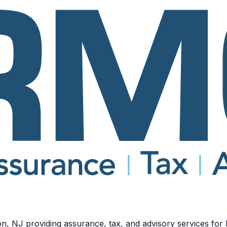
n, NJ providing assurance, tax, and advisory services for b