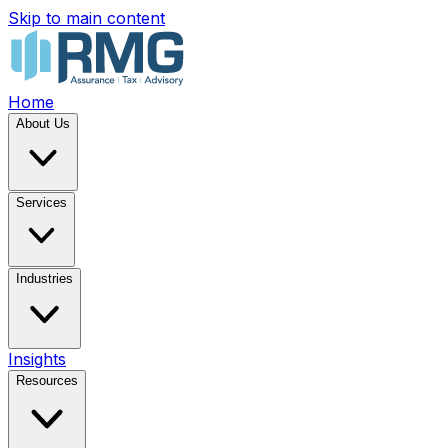
Skip to main content
Home
About Us
Services
Industries
Insights
Resources