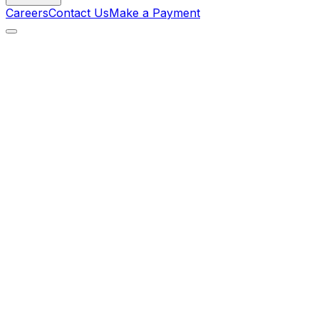
Careers
Contact Us
Make a Payment