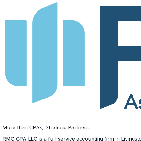
More than CPAs, Strategic Partners.
RMG CPA LLC is a full-service accounting firm in Livingsto