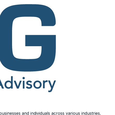
usinesses and individuals across various industries.