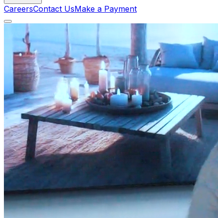
Careers
Contact Us
Make a Payment