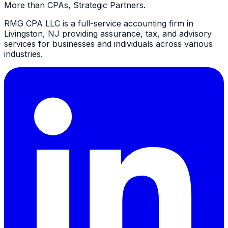
More than CPAs, Strategic Partners.
RMG CPA LLC is a full-service accounting firm in
Livingston, NJ providing assurance, tax, and advisory
services for businesses and individuals across various
industries.