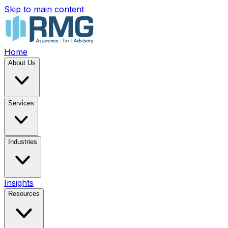
Skip to main content
Home
About Us
Services
Industries
Insights
Resources