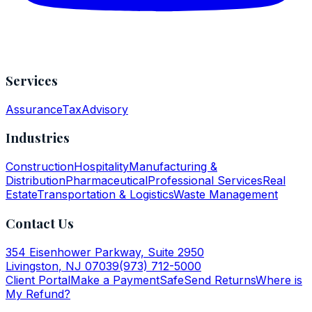
Services
Assurance
Tax
Advisory
Industries
Construction
Hospitality
Manufacturing &
Distribution
Pharmaceutical
Professional Services
Real
Estate
Transportation & Logistics
Waste Management
Contact Us
354 Eisenhower Parkway, Suite 2950
Livingston
,
NJ
07039
(973) 712-5000
Client Portal
Make a Payment
SafeSend Returns
Where is
My Refund?