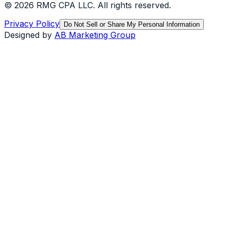
©
2026
RMG CPA LLC
. All rights reserved.
Privacy Policy
Do Not Sell or Share My Personal Information
Designed by
AB Marketing Group