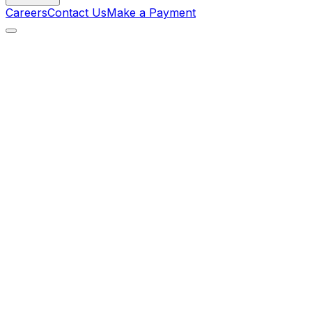
Careers
Contact Us
Make a Payment