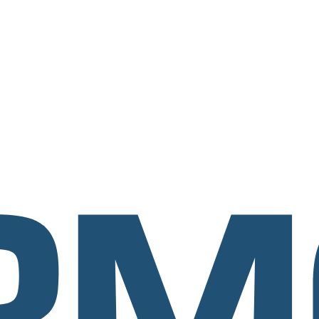
esses