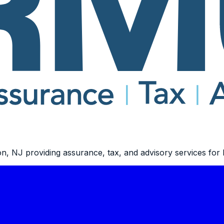
n, NJ providing assurance, tax, and advisory services for b