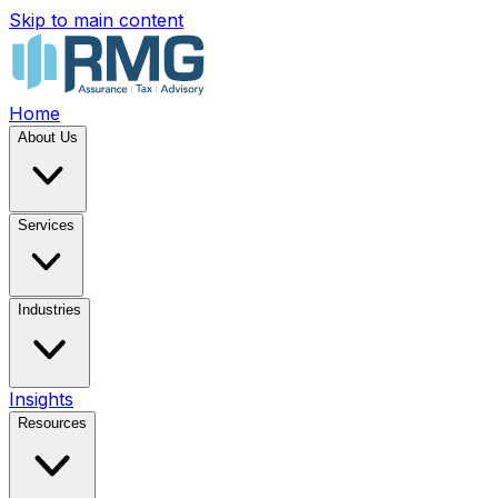
Skip to main content
Home
About Us
Services
Industries
Insights
Resources