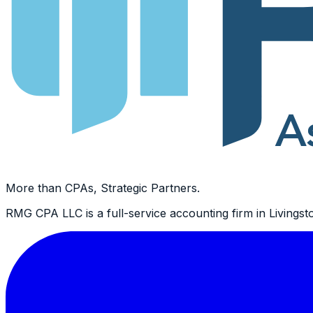
More than CPAs, Strategic Partners.
RMG CPA LLC is a full-service accounting firm in Livingsto