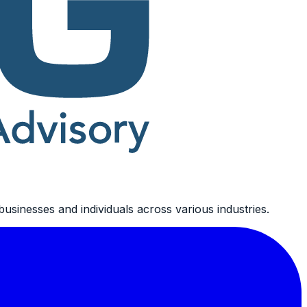
usinesses and individuals across various industries.