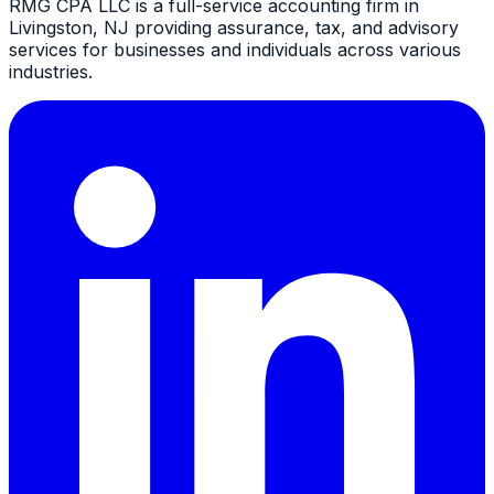
RMG CPA LLC is a full-service accounting firm in
Livingston, NJ providing assurance, tax, and advisory
services for businesses and individuals across various
industries.