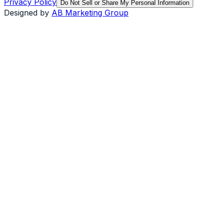
Privacy Policy
Do Not Sell or Share My Personal Information
Designed by
AB Marketing Group