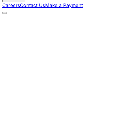
Careers
Contact Us
Make a Payment