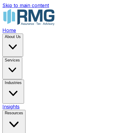
Skip to main content
Home
About Us
Services
Industries
Insights
Resources