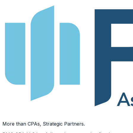
More than CPAs, Strategic Partners.