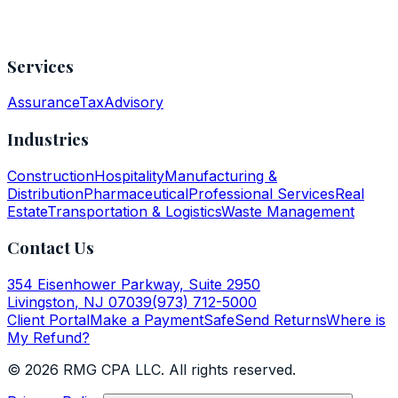
Services
Assurance
Tax
Advisory
Industries
Construction
Hospitality
Manufacturing &
Distribution
Pharmaceutical
Professional Services
Real
Estate
Transportation & Logistics
Waste Management
Contact Us
354 Eisenhower Parkway, Suite 2950
Livingston
,
NJ
07039
(973) 712-5000
Client Portal
Make a Payment
SafeSend Returns
Where is
My Refund?
©
2026
RMG CPA LLC
. All rights reserved.